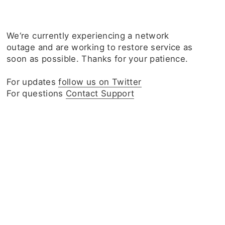
We‘re currently experiencing a network
outage and are working to restore service as
soon as possible. Thanks for your patience.
For updates
follow us on Twitter
For questions
Contact Support